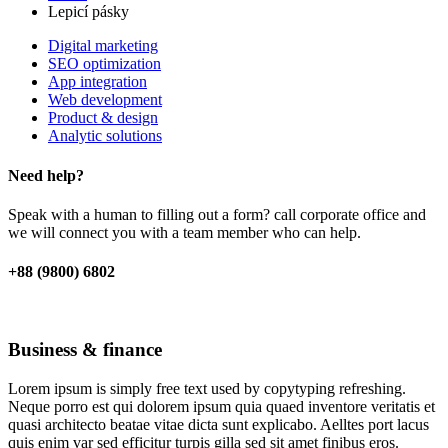
Lepicí pásky
Digital marketing
SEO optimization
App integration
Web development
Product & design
Analytic solutions
Need help?
Speak with a human to filling out a form? call corporate office and
we will connect you with a team member who can help.
+88 (9800) 6802
Business & finance
Lorem ipsum is simply free text used by copytyping refreshing.
Neque porro est qui dolorem ipsum quia quaed inventore veritatis et
quasi architecto beatae vitae dicta sunt explicabo. Aelltes port lacus
quis enim var sed efficitur turpis gilla sed sit amet finibus eros.