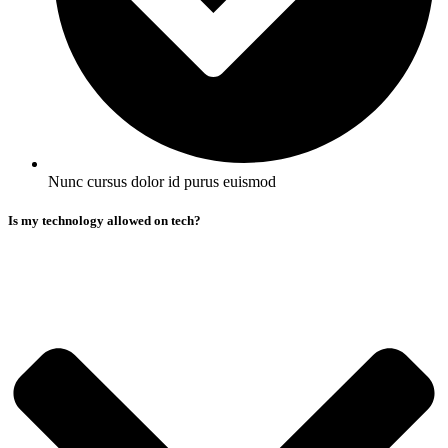
Nunc cursus dolor id purus euismod
Is my technology allowed on tech?