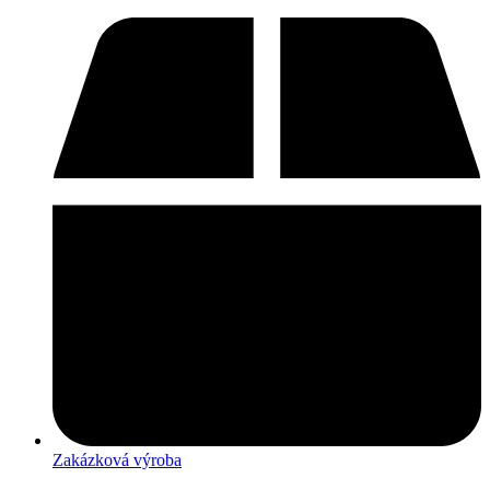
Zakázková výroba