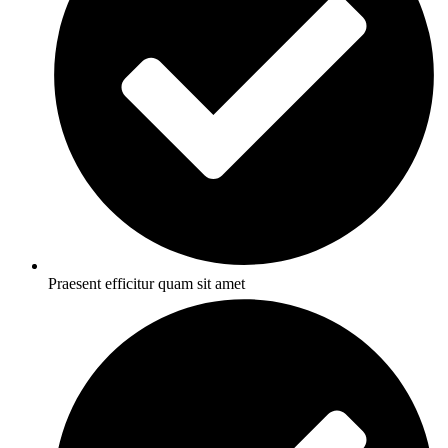
Praesent efficitur quam sit amet