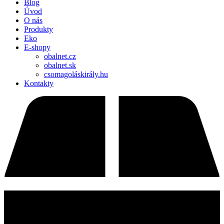
Blog
Úvod
O nás
Produkty
Eko
E-shopy
obalnet.cz
obalnet.sk
csomagoláskirály.hu
Kontakty