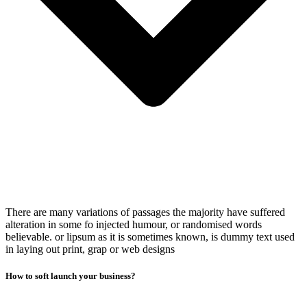
There are many variations of passages the majority have suffered
alteration in some fo injected humour, or randomised words
believable. or lipsum as it is sometimes known, is dummy text used
in laying out print, grap or web designs
How to soft launch your business?