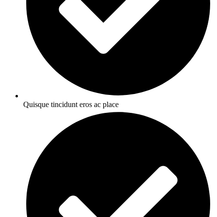
Quisque tincidunt eros ac place