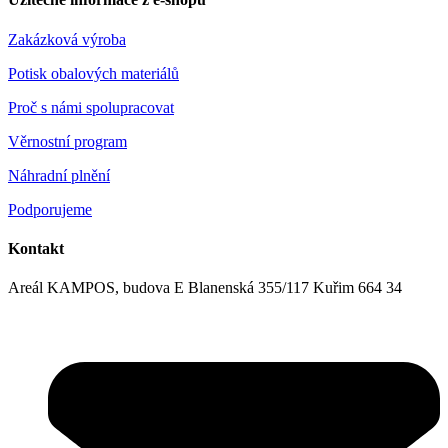
Zakázková výroba
Potisk obalových materiálů
Proč s námi spolupracovat
Věrnostní program
Náhradní plnění
Podporujeme
Kontakt
Areál KAMPOS, budova E Blanenská 355/117 Kuřim 664 34