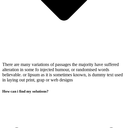
There are many variations of passages the majority have suffered
alteration in some fo injected humour, or randomised words
believable. or lipsum as it is sometimes known, is dummy text used
in laying out print, grap or web designs
How can i find my solutions?