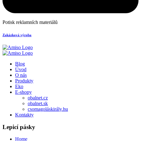
Potisk reklamních materiálů
Zakázková výroba
Blog
Úvod
O nás
Produkty
Eko
E-shopy
obalnet.cz
obalnet.sk
csomagoláskirály.hu
Kontakty
Lepicí pásky
Home