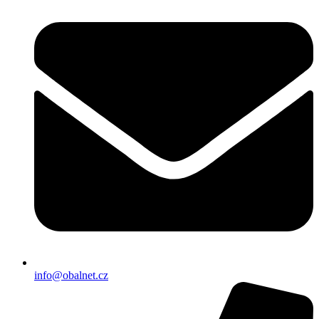
info@obalnet.cz