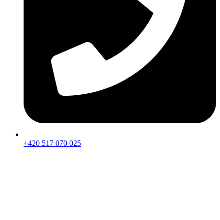
+420 517 070 025