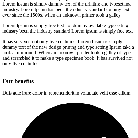
Lorem Ipsum is simply dummy text of the printing and typesetting
industry. Lorem Ipsum has been the ndustry standard dummy text
ever since the 1500s, when an unknown printer took a galley
Lorem Ipsum is simply free text not dummy available typesetting
industry been the industry standard Lorem ipsum is simply free text
It has survived not only five centuries. Lorem Ipsum is simply
dummy text of the new design printng and type setting Ipsum take a
look at our round. When an unknown printer took a galley of type
and scrambled it to make a type specimen book. It has survived not
only five centuries
Our benefits
Duis aute irure dolor in reprehenderit in voluptate velit esse cillum.