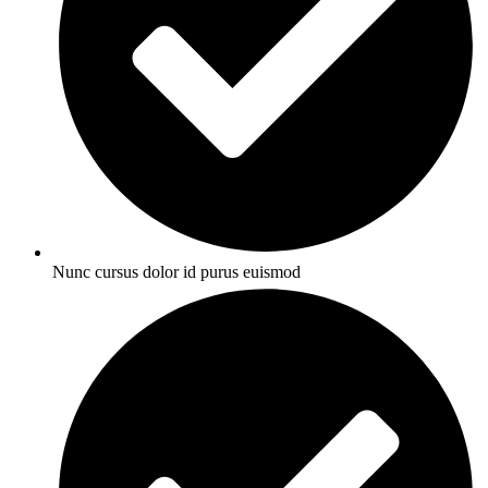
Nunc cursus dolor id purus euismod