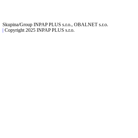
Skupina/Group INPAP PLUS s.r.o., OBALNET s.r.o.
|
Copyright 2025 INPAP PLUS s.r.o.