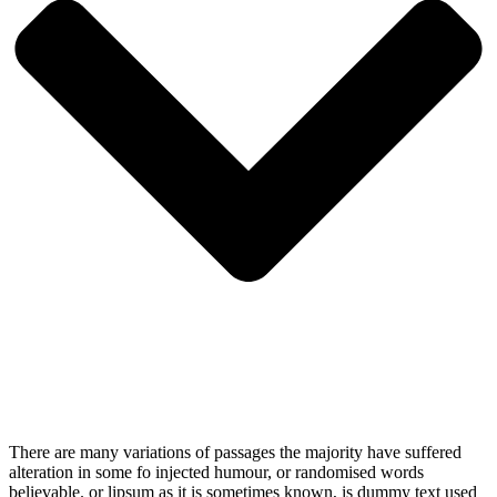
There are many variations of passages the majority have suffered
alteration in some fo injected humour, or randomised words
believable. or lipsum as it is sometimes known, is dummy text used