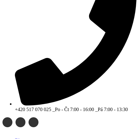
+420 517 070 025 _Po - Čt 7:00 - 16:00 _Pá 7:00 - 13:30