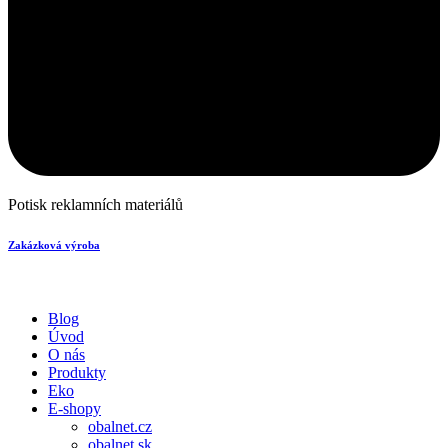
Potisk reklamních materiálů
Zakázková výroba
Blog
Úvod
O nás
Produkty
Eko
E-shopy
obalnet.cz
obalnet.sk