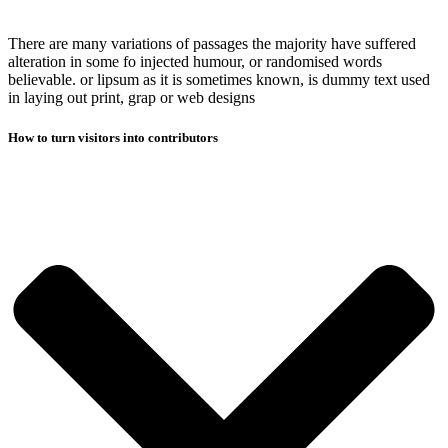
There are many variations of passages the majority have suffered
alteration in some fo injected humour, or randomised words
believable. or lipsum as it is sometimes known, is dummy text used
in laying out print, grap or web designs
How to turn visitors into contributors