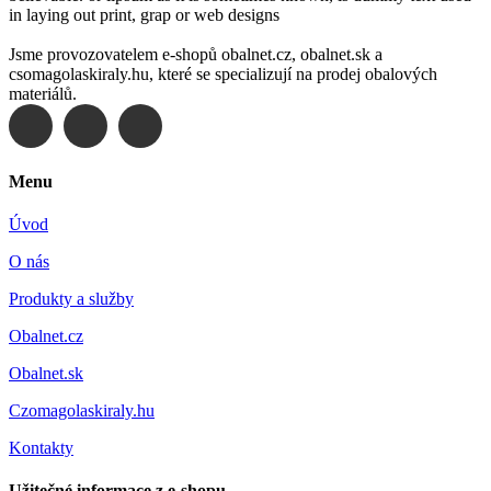
in laying out print, grap or web designs
Jsme provozovatelem e-shopů obalnet.cz, obalnet.sk a
csomagolaskiraly.hu, které se specializují na prodej obalových
materiálů.
Menu
Úvod
O nás
Produkty a služby
Obalnet.cz
Obalnet.sk
Czomagolaskiraly.hu
Kontakty
Užitečné informace z e-shopu