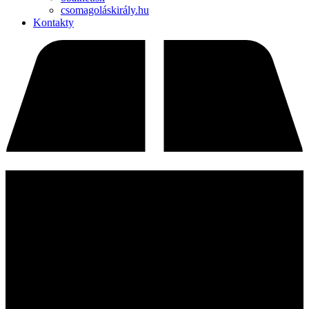
csomagoláskirály.hu
Kontakty