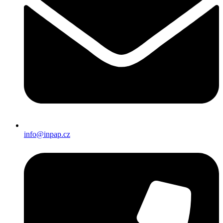
info@inpap.cz